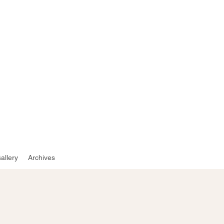
e
allery
Archives