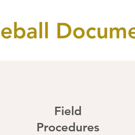
eball Docum
Field
Procedures