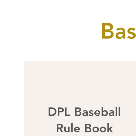
Bas
DPL Baseball
Rule Book