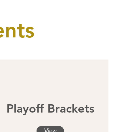
ents
Playoff Brackets
View