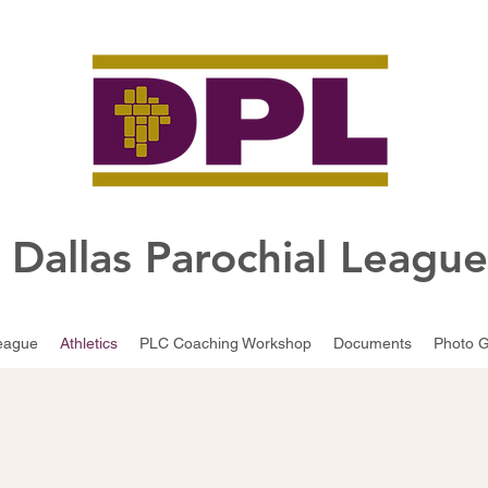
Dallas Parochial Leagu
eague
Athletics
PLC Coaching Workshop
Documents
Photo G