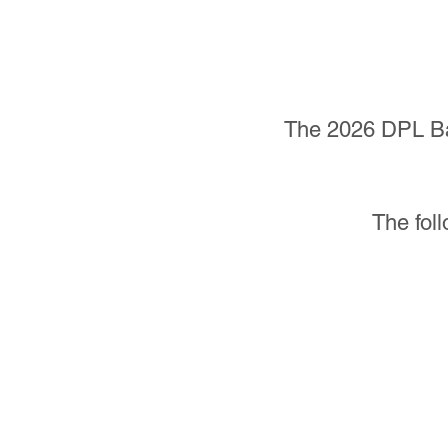
The 2026 DPL Bas
The foll