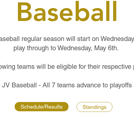
Baseball
eball regular season will start on Wednesday A
play through to Wednesday, May 6th.
owing teams will be eligible for their respective 
JV Baseball - All 7 teams advance to playoffs
Schedule/Results
Standings