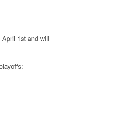
pril 1st and will
playoffs: