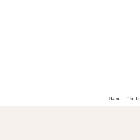
Home
The L