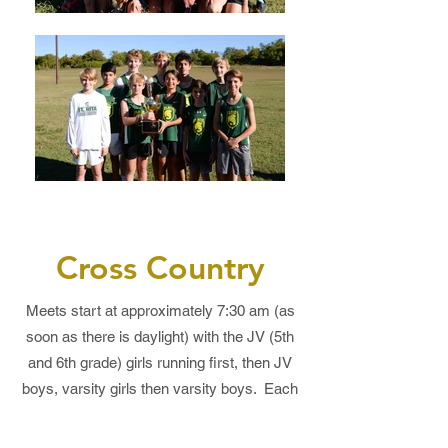
Cross Country
Meets start at approximately 7:30 am (as
soon as there is daylight) with the JV (5th
and 6th grade) girls running first, then JV
boys, varsity girls then varsity boys. Each
race will begin immediately following the
conclusion of the previous race.