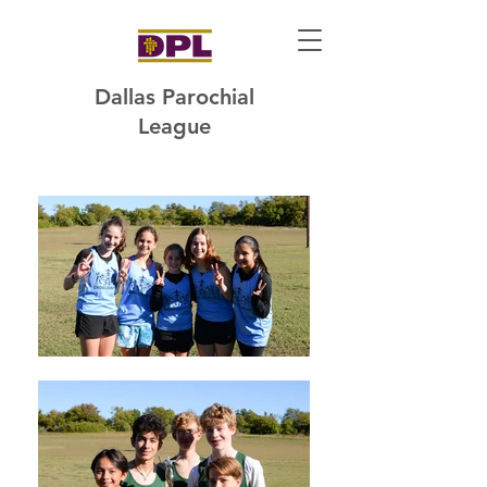
Dallas Parochial
League