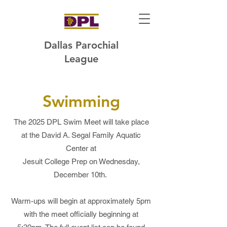
Dallas Parochial
League
Swimming
The 2025 DPL Swim Meet will take place
at the David A. Segal Family Aquatic
Center at
Jesuit College Prep on Wednesday,
December 10th.
Warm-ups will begin at approximately 5pm
with the meet officially beginning at