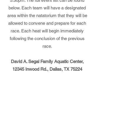
5:30pm. The full event list can be found
below. Each team will have a designated
area within the natatorium that they will be
allowed to convene and prepare for each
race. Each heat will begin immediately
following the conclusion of the previous
race.
David A. Segal Family Aquatic Center,
12345 Inwood Rd., Dallas, TX 75224
Rules
Events
Dallas Parochial League